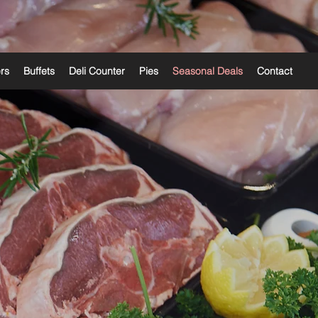
ers
Buffets
Deli Counter
Pies
Seasonal Deals
Contact