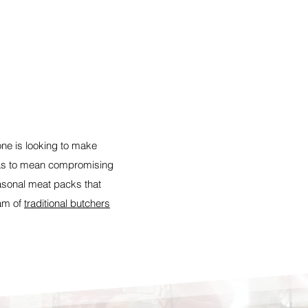
one is looking to make
has to mean compromising
easonal meat packs that
eam of
traditional butchers