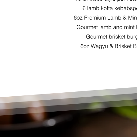
6 lamb kofta kebabspe
6oz Premium Lamb & Mint
Gourmet lamb and mint
Gourmet brisket bur
6oz Wagyu & Brisket B