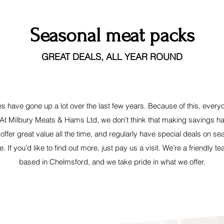
Seasonal meat packs
GREAT DEALS, ALL YEAR ROUND
es have gone up a lot over the last few years. Because of this, every
 At Milbury Meats & Hams Ltd, we don’t think that making savings 
 offer great value all the time, and regularly have special deals on s
e. If you’d like to find out more, just pay us a visit. We’re a friendly t
based in Chelmsford, and we take pride in what we offer.