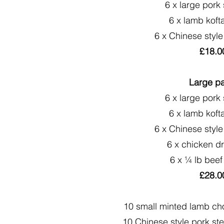
6 x large pork
6 x lamb koft
6 x Chinese style
£18.0
Large p
6 x large pork
6 x lamb koft
6 x Chinese style
6 x chicken d
6 x ¼ lb beef
£28.0
10 small minted lamb ch
10 Chinese style pork ste