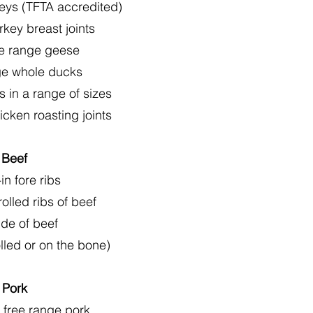
eys (TFTA accredited)
rkey breast joints
ee range geese
ge whole ducks
 in a range of sizes
icken roasting joints
Beef
in fore ribs
olled ribs of beef
de of beef
olled or on the bone)
Pork
 free range pork