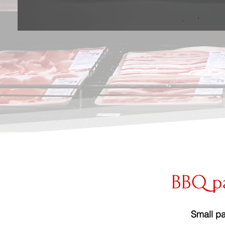
BBQ p
Small pa