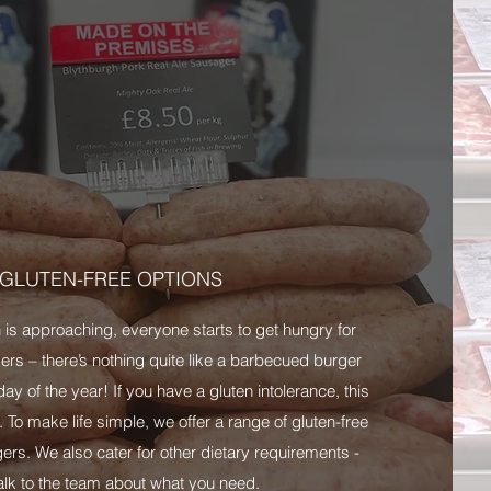
GLUTEN-FREE OPTIONS
s approaching, everyone starts to get hungry for
s – there’s nothing quite like a barbecued burger
ay of the year! If you have a gluten intolerance, this
. To make life simple, we offer a range of gluten-free
rs. We also cater for other dietary requirements -
talk to the team about what you need.