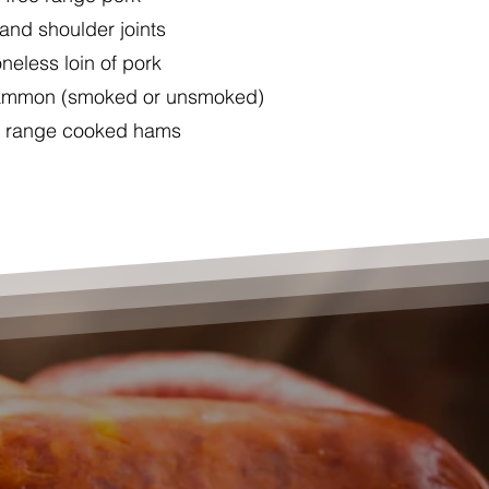
and shoulder joints
neless loin of pork
gammon (smoked or unsmoked)
e range cooked hams