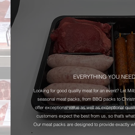
EVERYTHING YOU NEE
Looking for good quality meat for an event? Let Mi
seasonal meat packs, from BBQ packs to Christ
offer exceptional value as well as exceptional qual
customers expect the best from us, so that’s what
Our meat packs are designed to provide exactly wha