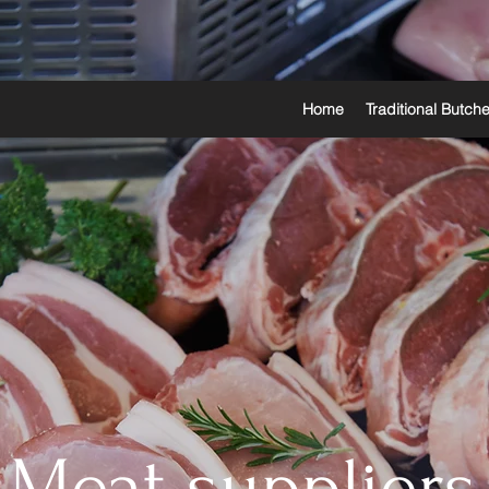
Home
Traditional Butch
Meat suppliers