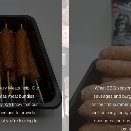
D
lbury Meats help. Our
When BBQ season i
mas meat bundles,
sausages and burger
ity. We know that our
on the first summer d
 we aim to provide.
isn’t so easy, though
t you’re looking for.
sausages and burge
just 