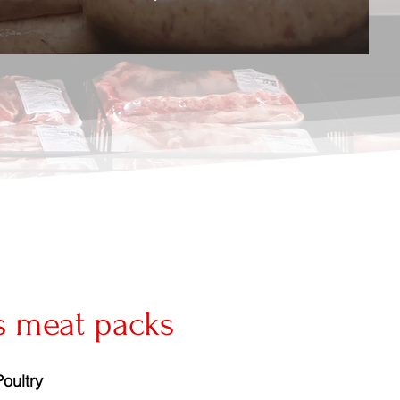
s meat packs
Poultry