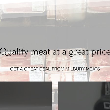
Quality meat at a great pric
GET A GREAT DEAL FROM MILBURY MEATS