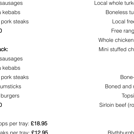
 sausages
Local whole turk
a kebabs
Boneless tu
 pork steaks
Local fr
0
Free ran
Whole chickens
ack:
Mini stuffed ch
 sausages
a kebabs
 pork steaks
Bone-
rumsticks
Boned and r
 burgers
Topsi
0
Sirloin beef (r
ops per tray:
£18.95
aks per tray:
£12.95
Blythburgh