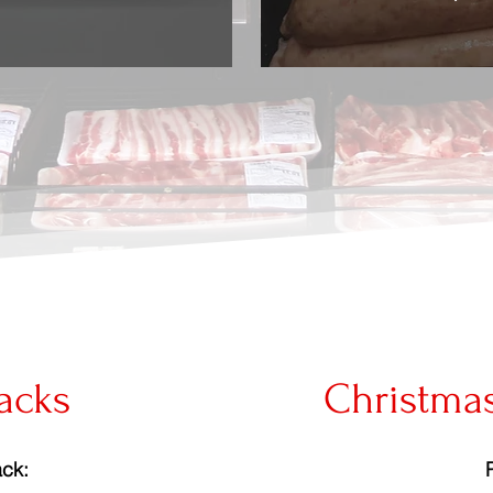
acks
Christma
ck: