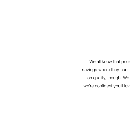
We all know that pric
savings where they can.
on quality, though! We
we’re confident you’ll lov