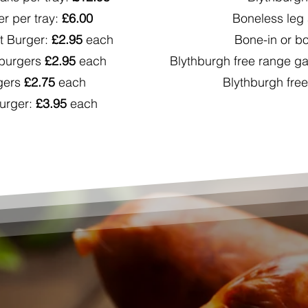
r per tray:
£6.00
Boneless leg 
 Burger:
£2.95
each
Bone-in or bo
 burgers
£2.95
each
Blythburgh free range 
gers
£2.75
each
Blythburgh fre
urger:
£3.95
each