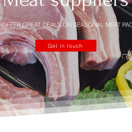
 OFFER GREAT DEALS ON SEASONAL MEAT PA
Get in touch