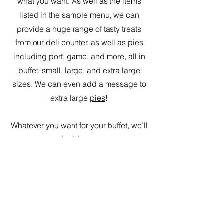
what you want. As well as the items
listed in the sample menu, we can
provide a huge range of tasty treats
from our
deli counter
, as well as pies
including port, game, and more, all in
buffet, small, large, and extra large
sizes. We can even add a message to
extra large
pies
!
Whatever you want for your buffet, we’ll
make it happen.