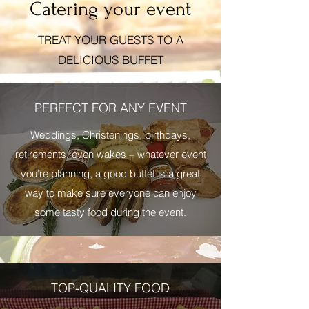
Catering your event
TREAT YOUR GUESTS TO A
DELICIOUS BUFFET
PERFECT FOR ANY EVENT
Weddings, Christenings, birthdays,
retirements, even wakes – whatever event
you’re planning, a good buffet is a great
way to make sure everyone can enjoy
some tasty food during the event.
TOP-QUALITY FOOD