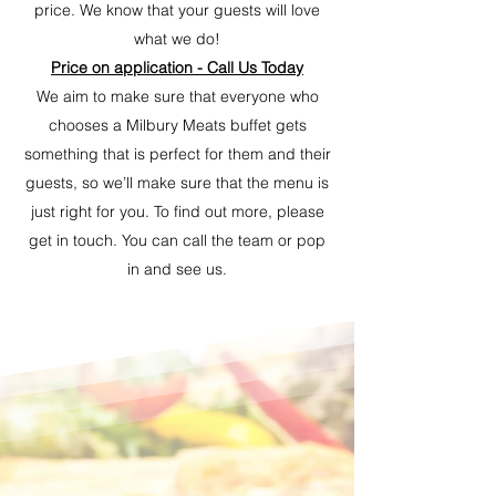
price. We know that your guests will love
what we do!
Price on application - Call Us Today
We aim to make sure that everyone who
chooses a Milbury Meats buffet gets
something that is perfect for them and their
guests, so we’ll make sure that the menu is
just right for you. To find out more, please
get in touch. You can call the team or pop
in and see us.