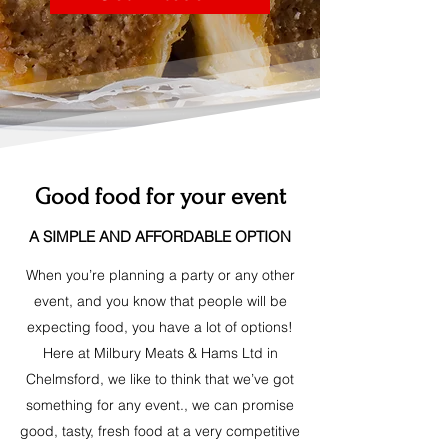
Good food for your event
A SIMPLE AND AFFORDABLE OPTION
When you’re planning a party or any other
event, and you know that people will be
expecting food, you have a lot of options!
Here at Milbury Meats & Hams Ltd in
Chelmsford, we like to think that we’ve got
something for any event., we can promise
good, tasty, fresh food at a very competitive