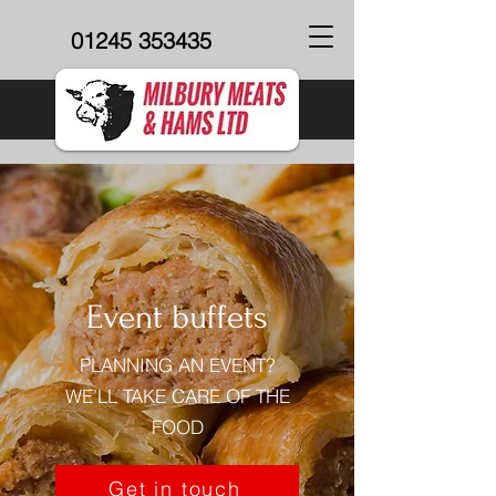
01245 353435
Event buffets
PLANNING AN EVENT?
WE’LL TAKE CARE OF THE
FOOD
Get in touch