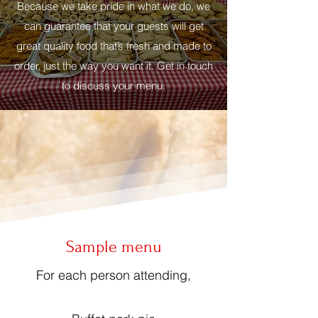
Because we take pride in what we do, we
can guarantee that your guests will get
great quality food that’s fresh and made to
order, just the way you want it. Get in touch
to discuss your menu.
Sample menu
For each person attending,