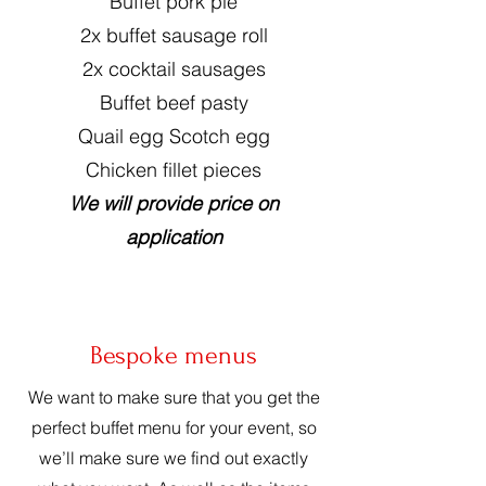
Buffet pork pie
2x buffet sausage roll
2x cocktail sausages
Buffet beef pasty
Quail egg Scotch egg
Chicken fillet pieces
We will provide price on
application
Bespoke menus
We want to make sure that you get the
perfect buffet menu for your event, so
we’ll make sure we find out exactly