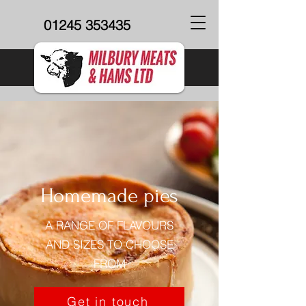
01245 353435
Homemade pies
A RANGE OF FLAVOURS
AND SIZES TO CHOOSE
FROM
Get in touch