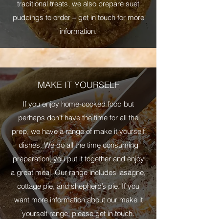
traditional treats, we also prepare suet
puddings to order – get in touch for more
information.
MAKE IT YOURSELF
If you enjoy home-cooked food but
perhaps don’t have the time for all the
prep, we have a range of make it yourself
dishes. We do all the time consuming
preparation, you put it together and enjoy
a great meal. Our range includes lasagne,
cottage pie, and shepherd’s pie. If you
want more information about our make it
yourself range, please get in touch.