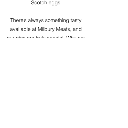
Scotch eggs
There’s always something tasty
available at Milbury Meats, and
our pies are truly special. Why not
visit your friendly local butchers
and see what we have in stock?
Our
deli counter
is always a
favourite!
Visit the shop or give