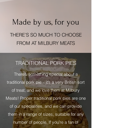
Made by us, for you
THERE’S SO MUCH TO CHOOSE
FROM AT MILBURY MEATS
TRADITIONAL PORK PIES
There’s something special about a
traditional pork pie – it’s a very British sort
of treat, and we love them at Milbury
Meats! Proper traditional pork pies are one
of our specialities, and we can provide
them in a range of sizes, suitable for any
number of people. If you’re a fan of