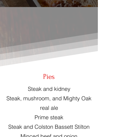
Pies
Steak and kidney
Steak, mushroom, and Mighty Oak
real ale
Prime steak
Steak and Colston Bassett Stilton
Minced beef and onion