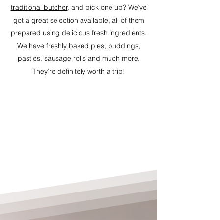
traditional butcher
, and pick one up? We’ve
got a great selection available, all of them
prepared using delicious fresh ingredients.
We have freshly baked pies, puddings,
pasties, sausage rolls and much more.
They’re definitely worth a trip!