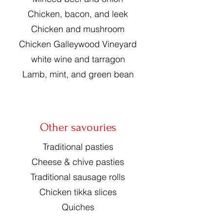
Chicken, bacon, and leek
Chicken and mushroom
Chicken Galleywood Vineyard
white wine and tarragon
Lamb, mint, and green bean
Other savouries
Traditional pasties
Cheese & chive pasties
Traditional sausage rolls
Chicken tikka slices
Quiches