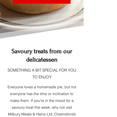
Savoury treats from our
delicatessen
SOMETHING A BIT SPECIAL FOR YOU
TO ENJOY
Everyone loves a homemade pie, but not
everyone has the time or inclination to
make them. If you’re in the mood for a
savoury treat this week, why not visit
Milbury Meats & Hams Ltd, Chelmsford’s